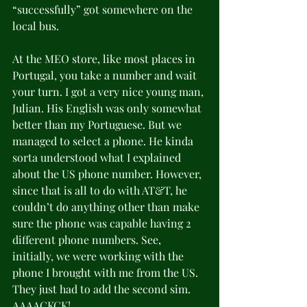
“successfully” got somewhere on the 
local bus.
At the MEO store, like most places in 
Portugal, you take a number and wait 
your turn. I got a very nice young man, 
Julian. His English was only somewhat 
better than my Portuguese. But we 
managed to select a phone. He kinda 
sorta understood what I explained 
about the US phone number. However, 
since that is all to do with AT&T, he 
couldn’t do anything other than make 
sure the phone was capable having 2 
different phone numbers. See, 
initially, we were working with the 
phone I brought with me from the US. 
They just had to add the second sim. 
AAAACKCK!