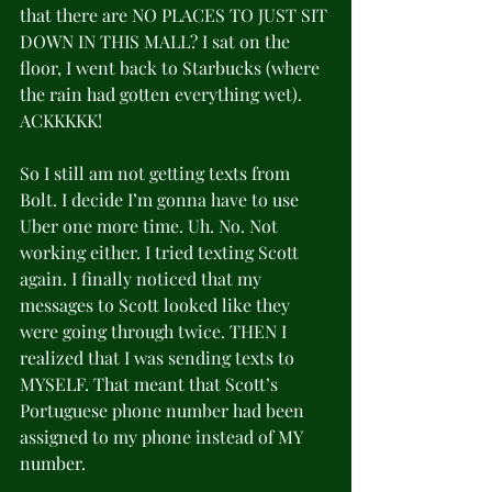
that there are NO PLACES TO JUST SIT 
DOWN IN THIS MALL? I sat on the 
floor, I went back to Starbucks (where 
the rain had gotten everything wet). 
ACKKKKK!
So I still am not getting texts from 
Bolt. I decide I’m gonna have to use 
Uber one more time. Uh. No. Not 
working either. I tried texting Scott 
again. I finally noticed that my 
messages to Scott looked like they 
were going through twice. THEN I 
realized that I was sending texts to 
MYSELF. That meant that Scott’s 
Portuguese phone number had been 
assigned to my phone instead of MY 
number.