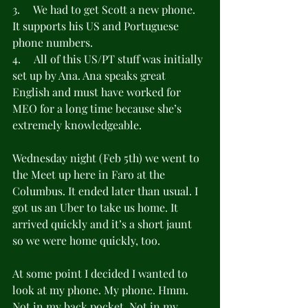
3.     We had to get Scott a new phone. 
It supports his US and Portuguese 
phone numbers.
4.     All of this US/PT stuff was initially 
set up by Ana. Ana speaks great 
English and must have worked for 
MEO for a long time because she’s 
extremely knowledgeable.
Wednesday night (Feb 5th) we went to 
the Meet up here in Faro at the 
Columbus. It ended later than usual. I 
got us an Uber to take us home. It 
arrived quickly and it’s a short jaunt 
so we were home quickly, too.
At some point I decided I wanted to 
look at my phone. My phone. Hmm. 
Not in my back pocket. Not in my 