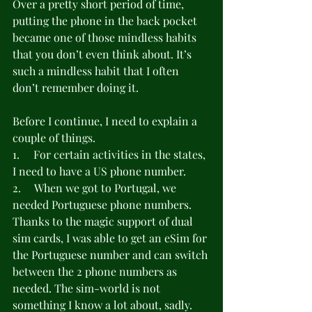
Over a pretty short period of time, 
putting the phone in the back pocket 
became one of those mindless habits 
that you don’t even think about. It’s 
such a mindless habit that I often 
don’t remember doing it.
Before I continue, I need to explain a 
couple of things.
1.     For certain activities in the states, 
I need to have a US phone number.
2.     When we got to Portugal, we 
needed Portuguese phone numbers. 
Thanks to the magic support of dual 
sim cards, I was able to get an eSim for 
the Portuguese number and can switch 
between the 2 phone numbers as 
needed. The sim-world is not 
something I know a lot about, sadly.