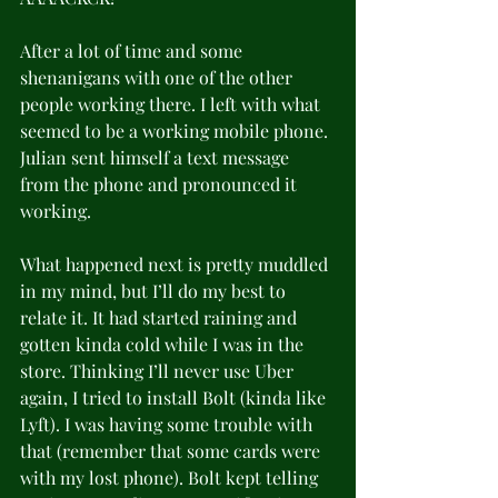
After a lot of time and some 
shenanigans with one of the other 
people working there. I left with what 
seemed to be a working mobile phone. 
Julian sent himself a text message 
from the phone and pronounced it 
working.
What happened next is pretty muddled 
in my mind, but I’ll do my best to 
relate it. It had started raining and 
gotten kinda cold while I was in the 
store. Thinking I’ll never use Uber 
again, I tried to install Bolt (kinda like 
Lyft). I was having some trouble with 
that (remember that some cards were 
with my lost phone). Bolt kept telling 