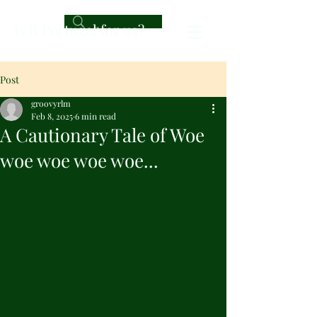
Is it Portugal for us?
Post
groovyrlm
Feb 8, 2025
6 min read
A Cautionary Tale of Woe
woe woe woe woe...