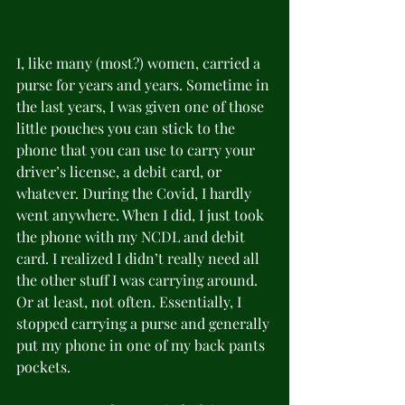
I, like many (most?) women, carried a 
purse for years and years. Sometime in 
the last years, I was given one of those 
little pouches you can stick to the 
phone that you can use to carry your 
driver’s license, a debit card, or 
whatever. During the Covid, I hardly 
went anywhere. When I did, I just took 
the phone with my NCDL and debit 
card. I realized I didn’t really need all 
the other stuff I was carrying around. 
Or at least, not often. Essentially, I 
stopped carrying a purse and generally 
put my phone in one of my back pants 
pockets.