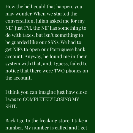
How the hell could that happen, you 
may wonder. When we started the 
conversation, Julian asked me for my 
NIF. Just FYI, the NIF has something to 
do with taxes, but isn’t something to 
be guarded like our SSNs. We had to 
get NIFs to open our Portuguese bank 
account. Anyway, he found me in their 
system with that, and, I guess, failed to 
notice that there were TWO phones on 
the account.
I think you can imagine just how close 
I was to COMPLETELY LOSING MY 
SHIT.
Back I go to the freaking store. I take a 
number. My number is called and I get 