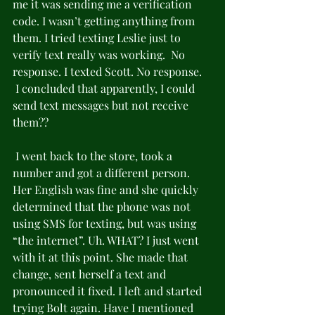
me it was sending me a verification 
code. I wasn’t getting anything from 
them. I tried texting Leslie just to 
verify text really was working.  No 
response. I texted Scott. No response. 
 I concluded that apparently, I could 
send text messages but not receive 
them??
 I went back to the store, took a 
number and got a different person. 
Her English was fine and she quickly 
determined that the phone was not 
using SMS for texting, but was using 
“the internet”. Uh. WHAT? I just went 
with it at this point. She made that 
change, sent herself a text and 
pronounced it fixed. I left and started 
trying Bolt again. Have I mentioned 