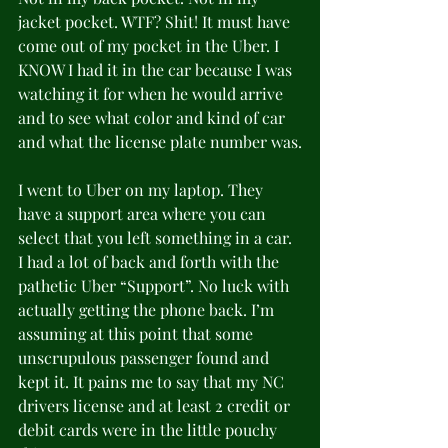
jacket pocket. WTF? Shit! It must have 
come out of my pocket in the Uber. I 
KNOW I had it in the car because I was 
watching it for when he would arrive 
and to see what color and kind of car 
and what the license plate number was.
I went to Uber on my laptop. They 
have a support area where you can 
select that you left something in a car. 
I had a lot of back and forth with the 
pathetic Uber “Support”. No luck with 
actually getting the phone back. I’m 
assuming at this point that some 
unscrupulous passenger found and 
kept it. It pains me to say that my NC 
drivers license and at least 2 credit or 
debit cards were in the little pouchy 