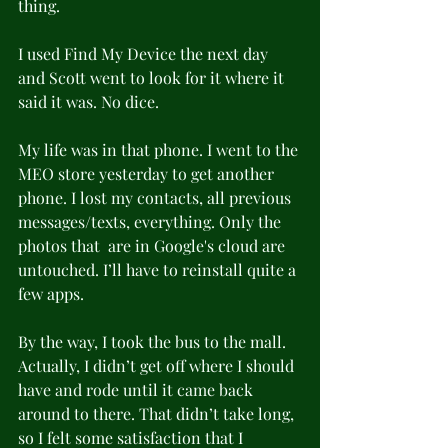
thing.
I used Find My Device the next day 
and Scott went to look for it where it 
said it was. No dice. 
My life was in that phone. I went to the 
MEO store yesterday to get another 
phone. I lost my contacts, all previous 
messages/texts, everything. Only the 
photos that  are in Google's cloud are 
untouched. I’ll have to reinstall quite a 
few apps.
By the way, I took the bus to the mall. 
Actually, I didn’t get off where I should 
have and rode until it came back 
around to there. That didn’t take long, 
so I felt some satisfaction that I 