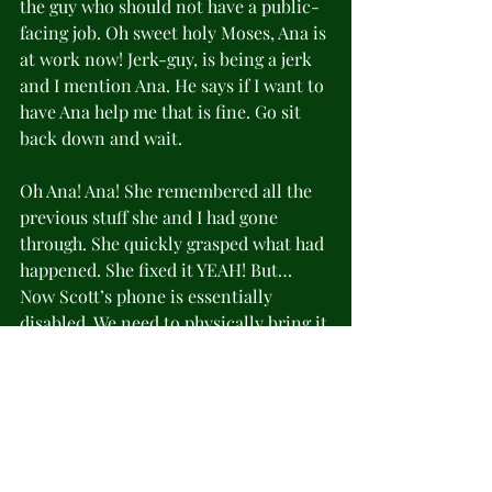
the guy who should not have a public-
facing job. Oh sweet holy Moses, Ana is 
at work now! Jerk-guy, is being a jerk 
and I mention Ana. He says if I want to 
have Ana help me that is fine. Go sit 
back down and wait.
Oh Ana! Ana! She remembered all the 
previous stuff she and I had gone 
through. She quickly grasped what had 
happened. She fixed it YEAH! But… 
Now Scott’s phone is essentially 
disabled. We need to physically bring it 
to the store so she can fix that. 
FUUUUUUUCCCCCCKKKKKK! She said 
she would be there Saturday (now 
today) starting at 10am. I said we’d 
come then and asked her if I could 
bring her a latte or something. She 