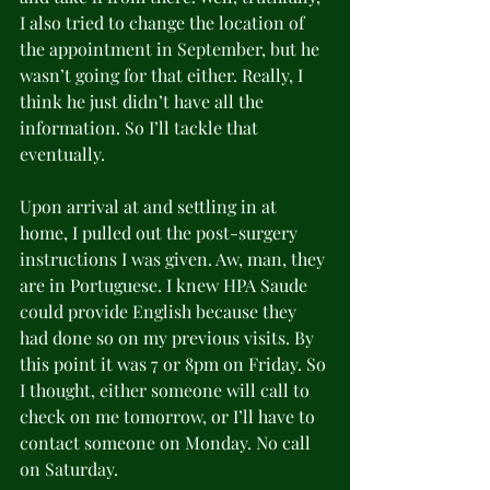
I also tried to change the location of 
the appointment in September, but he 
wasn’t going for that either. Really, I 
think he just didn’t have all the 
information. So I’ll tackle that 
eventually.
Upon arrival at and settling in at 
home, I pulled out the post-surgery 
instructions I was given. Aw, man, they 
are in Portuguese. I knew HPA Saude 
could provide English because they 
had done so on my previous visits. By 
this point it was 7 or 8pm on Friday. So 
I thought, either someone will call to 
check on me tomorrow, or I’ll have to 
contact someone on Monday. No call 
on Saturday.