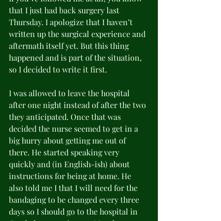
that I just had back surgery last 
Thursday. I apologize that I haven’t 
written up the surgical experience and 
aftermath itself yet. But this thing 
happened and is part of the situation, 
so I decided to write it first.
I was allowed to leave the hospital 
after one night instead of after the two 
they anticipated. Once that was 
decided the nurse seemed to get in a 
big hurry about getting me out of 
there. He started speaking very 
quickly and (in English-ish) about 
instructions for being at home. He 
also told me I that I will need for the 
bandaging to be changed every three 
days so I should go to the hospital in 