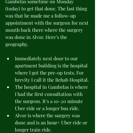
Gambelas sometime on Monday 
(today) to get that done. The last thing 
was that he made me a follow-up 
appointment with the surgeon for next 
month back there where the surgery 
was done in Alvor. Here’s the 
geography.
Immediately next door to our 
apartment building is the hospital 
where I got the pre-op tests. For 
brevity I call it the Rehab Hospital.
The hospital in Gambelas is where 
I had the first consultation with 
the surgeon. It’s a 10-20 minute 
Uber ride or a longer bus ride.
Alvor is where the surgery was 
done and is an hour+ Uber ride or 
longer train ride.