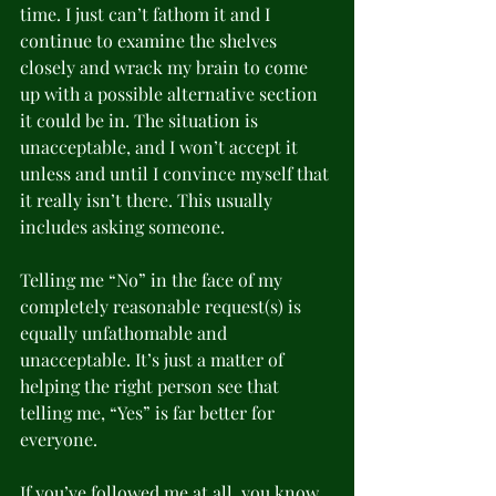
time. I just can’t fathom it and I 
continue to examine the shelves 
closely and wrack my brain to come 
up with a possible alternative section 
it could be in. The situation is 
unacceptable, and I won’t accept it 
unless and until I convince myself that 
it really isn’t there. This usually 
includes asking someone.
Telling me “No” in the face of my 
completely reasonable request(s) is 
equally unfathomable and 
unacceptable. It’s just a matter of 
helping the right person see that 
telling me, “Yes” is far better for 
everyone.
If you’ve followed me at all, you know 