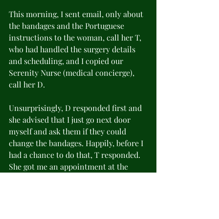
This morning, I sent email, only about 
the bandages and the Portuguese 
instructions to the woman, call her T, 
who had handled the surgery details 
and scheduling, and I copied our 
Serenity Nurse (medical concierge), 
call her D.
Unsurprisingly, D responded first and 
she advised that I just go next door 
myself and ask them if they could 
change the bandages. Happily, before I 
had a chance to do that, T responded. 
She got me an appointment at the 
Rehab hospital and provided the rest 
of the instructions in English.
Cooking with gas now! Scott and I 