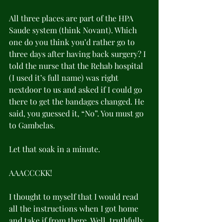
All three places are part of the HPA 
Saude system (think Novant). Which 
one do you think you’d rather go to 
three days after having back surgery? I 
told the nurse that the Rehab hospital 
(I used it’s full name) was right 
nextdoor to us and asked if I could go 
there to get the bandages changed. He 
said, you guessed it, “No”. You must go 
to Gambelas.
Let that soak in a minute.
AAACCCKK!
I thought to myself that I would read 
all the instructions when I got home 
and take if from there. Well, truthfully, 