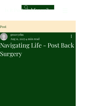
Is it Portugal for us?
Post
groovyrlm
Aug 11, 2025
4 min read
Navigating Life - Post Back
Surgery