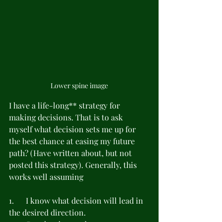
Lower spine image
I have a life-long** strategy for 
making decisions. That is to ask 
myself what decision sets me up for 
the best chance at easing my future 
path? (Have written about, but not 
posted this strategy). Generally, this 
works well assuming
1.      I know what decision will lead in 
the desired direction.