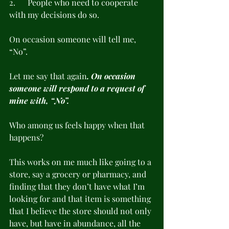
2.      People who need to cooperate 
with my decisions do so.
On occasion someone will tell me, 
“No”.
Let me say that again
. On occasion 
someone will respond to a request of 
mine with, “No”.
Who among us feels happy when that 
happens?
This works on me much like going to a 
store, say a grocery or pharmacy, and 
finding that they don’t have what I’m 
looking for and that item is something 
that I believe the store should not only 
have, but have in abundance, all the 