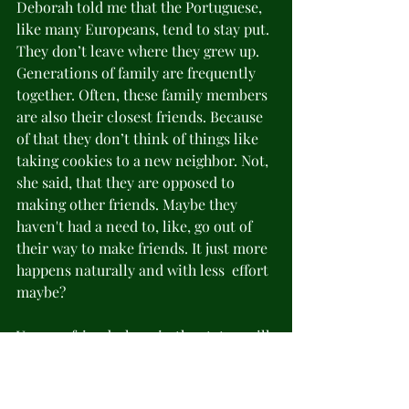
Deborah told me that the Portuguese, 
like many Europeans, tend to stay put. 
They don’t leave where they grew up. 
Generations of family are frequently 
together. Often, these family members 
are also their closest friends. Because 
of that they don’t think of things like 
taking cookies to a new neighbor. Not, 
she said, that they are opposed to 
making other friends. Maybe they 
haven't had a need to, like, go out of 
their way to make friends. It just more 
happens naturally and with less  effort 
maybe?
You, my friends, here in the states, will 
continue to be 
very
 important to me 
even after we move. It’s only a 5-hour 
time difference. I expect to talk, Zoom, 