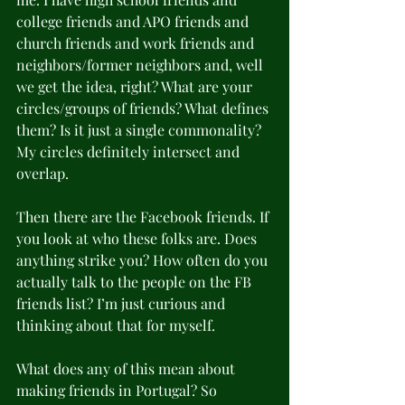
college friends and APO friends and 
church friends and work friends and 
neighbors/former neighbors and, well 
we get the idea, right? What are your 
circles/groups of friends? What defines 
them? Is it just a single commonality? 
My circles definitely intersect and 
overlap. 
Then there are the Facebook friends. If 
you look at who these folks are. Does 
anything strike you? How often do you 
actually talk to the people on the FB 
friends list? I’m just curious and 
thinking about that for myself. 
What does any of this mean about 
making friends in Portugal? So 