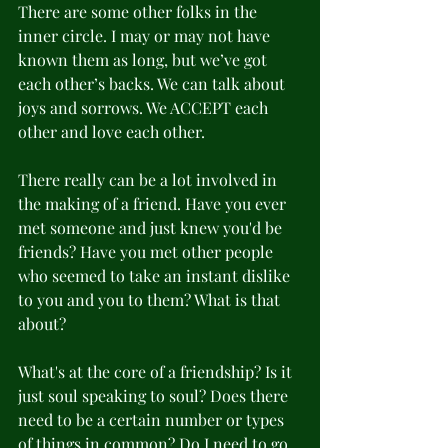
There are some other folks in the 
inner circle. I may or may not have 
known them as long, but we’ve got 
each other’s backs. We can talk about 
joys and sorrows. We ACCEPT each 
other and love each other. 
There really can be a lot involved in 
the making of a friend. Have you ever 
met someone and just knew you'd be 
friends? Have you met other people 
who seemed to take an instant dislike 
to you and you to them? What is that 
about? 
What's at the core of a friendship? Is it 
just soul speaking to soul? Does there 
need to be a certain number or types 
of things in common? Do I need to go 