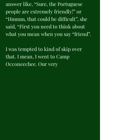
answer like, “Sure, the Portuguese 
people are extremely friendly!” or 
“Hmmm, that could be difficult”, she 
said, “First you need to think about 
what you mean when you say “friend”. 
I was tempted to kind of skip over 
that. I mean, I went to Camp 
Occoneechee. Our very