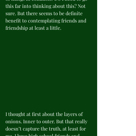
this far into thinking about this? Not 
sure. But there seems to be definite 
benefit to contemplating friends and 
friendship at least a little.   
I thought at first about the layers of 
onions. Inner to outer. But that really 
doesn’t capture the truth, at least for 
me. I have high school friends and 