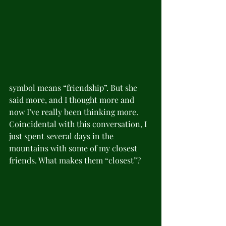
symbol means “friendship”. But she 
said more, and I thought more and 
now I’ve really been thinking more. 
Coincidental with this conversation, I 
just spent several days in the 
mountains with some of my closest 
friends. What makes them “closest”? 