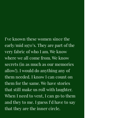
I’ve known these women since the 
early/mid 1970’s. They are part of the 
very fabric of who I am. We know 
where we all come from. We know 
secrets (in as much as our memories 
allow!). I would do anything any of 
them needed. I know I can count on 
them for the same. We have stories 
that still make us roll with laughter. 
When I need to vent, I can go to them 
and they to me. I guess I’d have to say 
that they are the inner circle. 