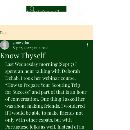
Is it Portugal for us?
Post
groovyrlm
Sep 12, 2022
3 min read
Know Thyself
Last Wednesday morning (Sept 7) I 
spent an hour talking with Deborah 
Dehab. I took her webinar course, 
“How to Prepare Your Scouting Trip 
for Success” and part of that is an hour 
of conversation. One thing I asked her 
was about making friends. I wondered 
if I would be able to make friends not 
only with other expats, but with 
Portuguese folks as well. Instead of an 